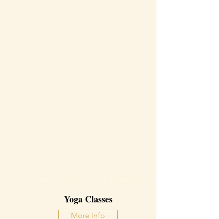
MarliesWestraYoga presents:
Yoga Classes
More info