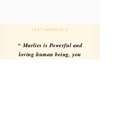
TESTIMONIALS
“ Marlies is Powerful and
loving human being, you
can feel that energy in
every class highly
recommended you and
your services.”
Reno Alzaga