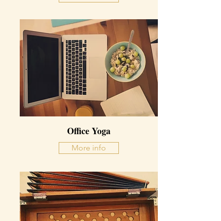
Office Yoga
More info