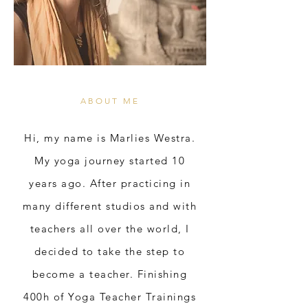
ABOUT ME
Hi, my name is Marlies Westra.
My yoga journey started 10
years ago. After practicing in
many different studios and with
teachers all over the world, I
decided to take the step to
become a teacher. Finishing
400h of Yoga Teacher Trainings