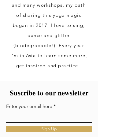
and many workshops, my path
of sharing this yoga magic
began in 2017. I love to sing,
dance and glitter
(biodegradable!). Every year
I’m in Asia to learn some more,
get inspired and practice.
Suscribe to our newsletter
Enter your email here
Sign Up