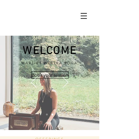
WELCOME
MARLIES WESTRA YOGA
Book your session
OFFERINGS