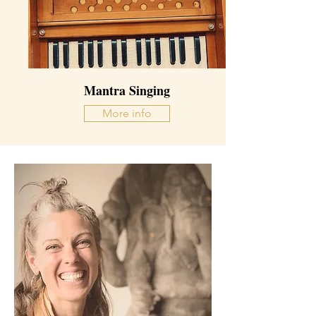
Mantra Singing
More info