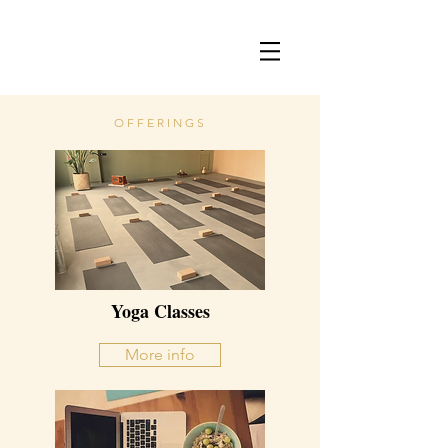
OFFERINGS
Yoga Classes
More info