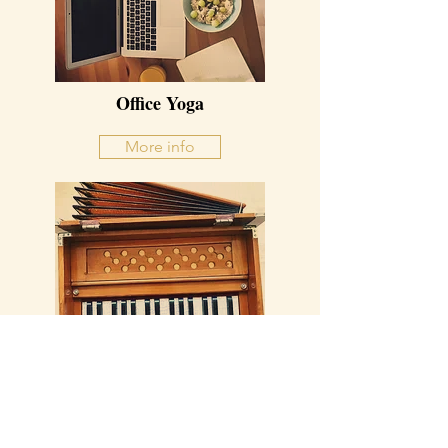
Office Yoga
More info
Mantra Singing
More info
MARLIES WESTRA YOGA